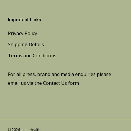
Important Links
Privacy Policy
Shipping Details
Terms and Conditions
For all press, brand and media enquiries please
email us via the
Contact Us
form
© 2026 Lime Health.