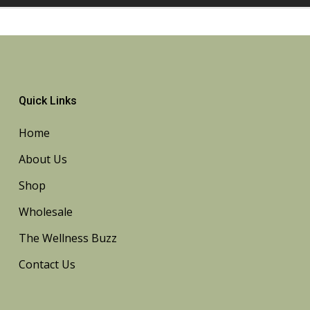
Quick Links
Home
About Us
Shop
Wholesale
The Wellness Buzz
Contact Us