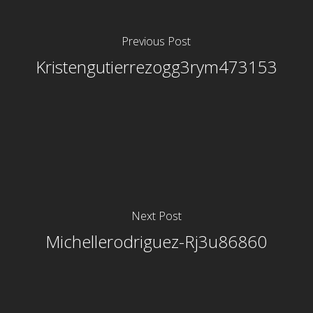
Previous Post
Kristengutierrezogg3rym473153
Next Post
Michellerodriguez-Rj3u86860