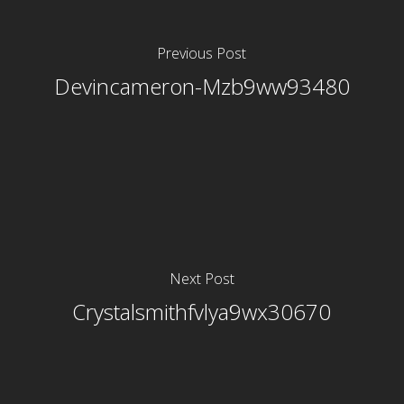
Previous Post
Devincameron-Mzb9ww93480
Next Post
Crystalsmithfvlya9wx30670