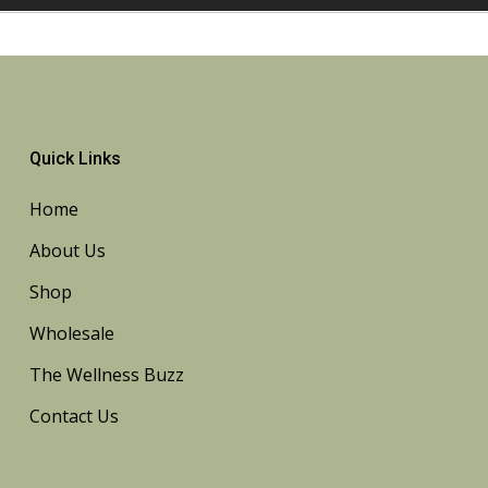
Quick Links
Home
About Us
Shop
Wholesale
The Wellness Buzz
Contact Us