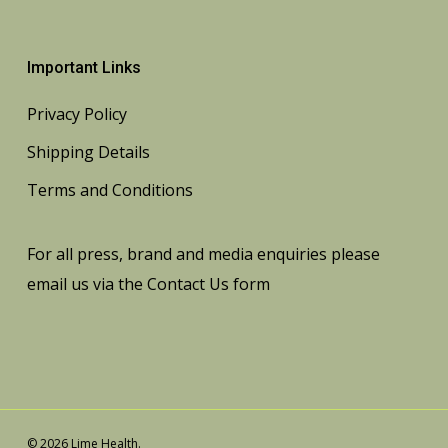
Important Links
Privacy Policy
Shipping Details
Terms and Conditions
For all press, brand and media enquiries please
email us via the
Contact Us
form
© 2026 Lime Health.