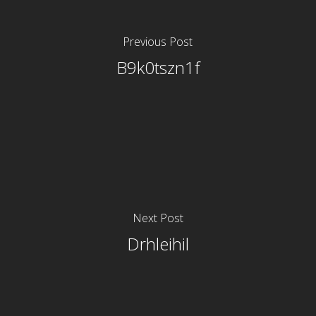
Previous Post
B9k0tszn1f
Next Post
Drhleihil