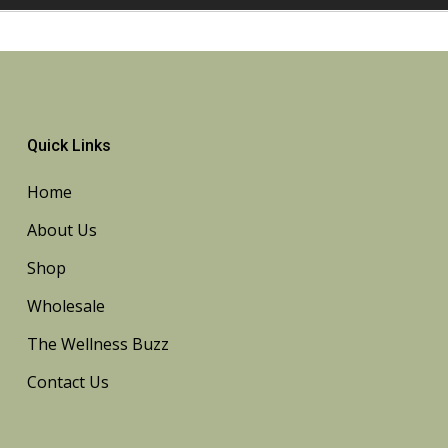
Quick Links
Home
About Us
Shop
Wholesale
The Wellness Buzz
Contact Us