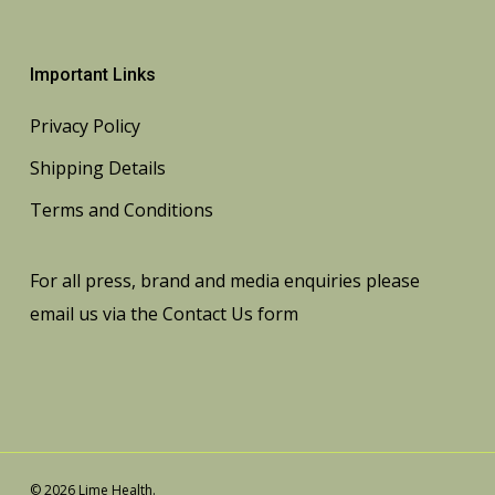
Important Links
Privacy Policy
Shipping Details
Terms and Conditions
For all press, brand and media enquiries please
email us via the
Contact Us
form
© 2026 Lime Health.