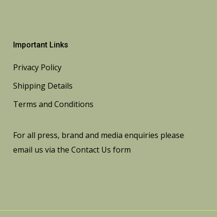
Important Links
Privacy Policy
Shipping Details
Terms and Conditions
For all press, brand and media enquiries please
email us via the
Contact Us
form