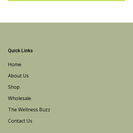
Quick Links
Home
About Us
Shop
Wholesale
The Wellness Buzz
Contact Us