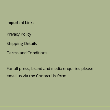
Important Links
Privacy Policy
Shipping Details
Terms and Conditions
For all press, brand and media enquiries please
email us via the
Contact Us
form