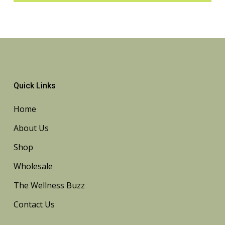
Quick Links
Home
About Us
Shop
Wholesale
The Wellness Buzz
Contact Us